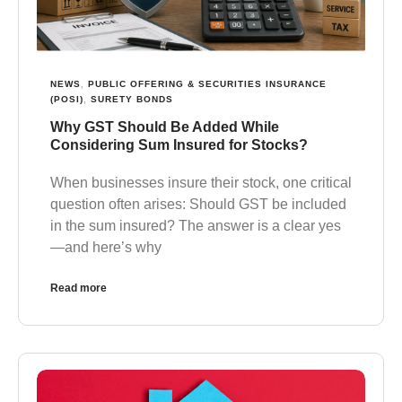
NEWS
,
PUBLIC OFFERING & SECURITIES INSURANCE
(POSI)
,
SURETY BONDS
Why GST Should Be Added While
Considering Sum Insured for Stocks?
When businesses insure their stock, one critical
question often arises: Should GST be included
in the sum insured? The answer is a clear yes
—and here’s why
Read more