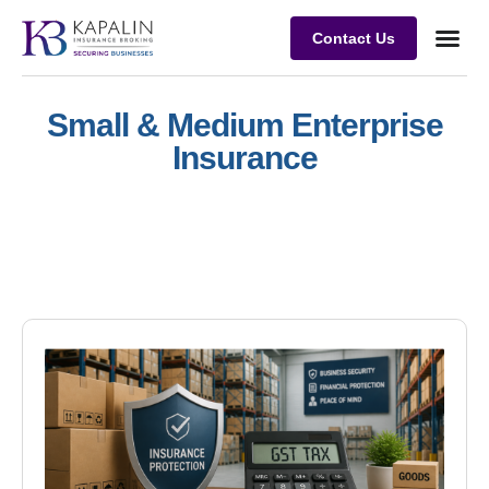
Contact Us
Business
Case stu
Client Su
Small & Medium Enterprise
Insurance