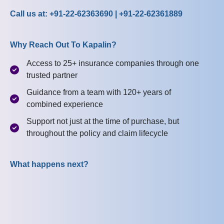
Call us at: +91-22-62363690 | +91-22-62361889
Why Reach Out To Kapalin?
Access to 25+ insurance companies through one
trusted partner
Guidance from a team with 120+ years of
combined experience
Support not just at the time of purchase, but
throughout the policy and claim lifecycle
What happens next?