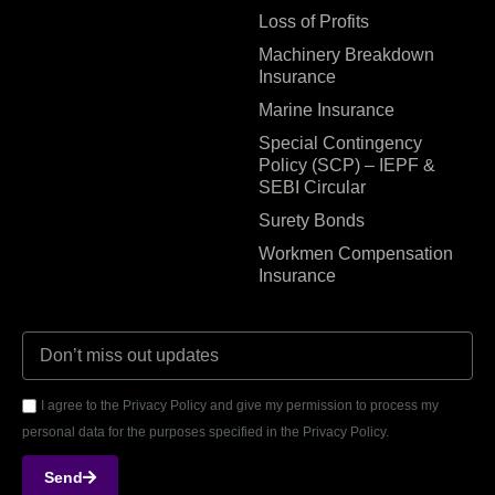
Loss of Profits
Machinery Breakdown
Insurance
Marine Insurance
Special Contingency
Policy (SCP) – IEPF &
SEBI Circular
Surety Bonds
Workmen Compensation
Insurance
I agree to the Privacy Policy and give my permission to process my
personal data for the purposes specified in the Privacy Policy.
Send