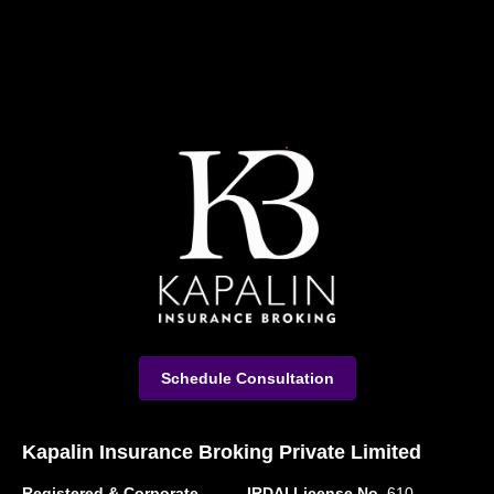
Schedule Consultation
Kapalin Insurance Broking Private Limited
Registered & Corporate
IRDAI License No.
610