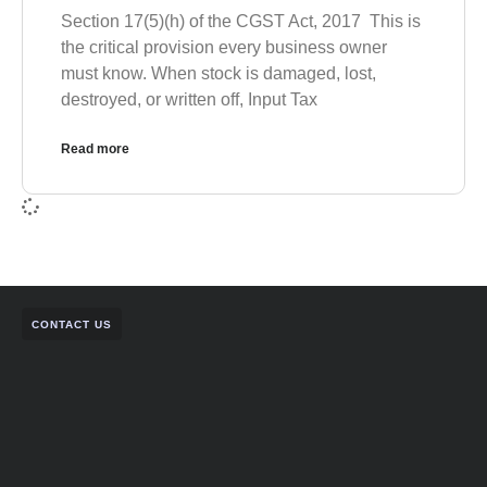
Section 17(5)(h) of the CGST Act, 2017 This is
the critical provision every business owner
must know. When stock is damaged, lost,
destroyed, or written off, Input Tax
Read more
CONTACT US