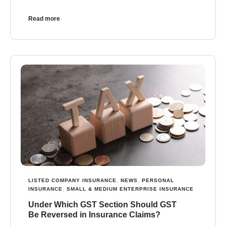
Read more
LISTED COMPANY INSURANCE
,
NEWS
,
PERSONAL
INSURANCE
,
SMALL & MEDIUM ENTERPRISE INSURANCE
Under Which GST Section Should GST
Be Reversed in Insurance Claims?