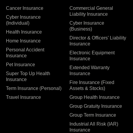
Cancer Insurance
Commercial General
Liability Insurance
Cyber Insurance
(Individual)
Cyber Insurance
(Business)
Health Insurance
Director & Officers’ Liability
Home Insurance
Insurance
Personal Accident
Electronic Equipment
Insurance
Insurance
Pet Insurance
Extended Warranty
Super Top Up Health
Insurance
Insurance
Fire Insurance (Fixed
Term Insurance (Personal)
Assets & Stocks)
Travel Insurance
Group Health Insurance
Group Gratuity Insurance
Group Term Insurance
Industrial All Risk (IAR)
Insurance