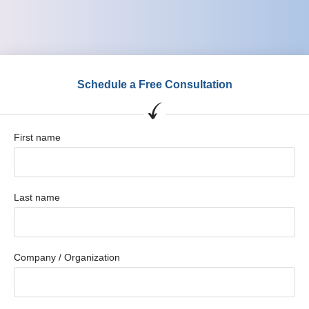
Schedule a Free Consultation
First name
Last name
Company / Organization