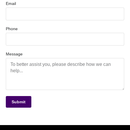
Email
Phone
Message
Submit