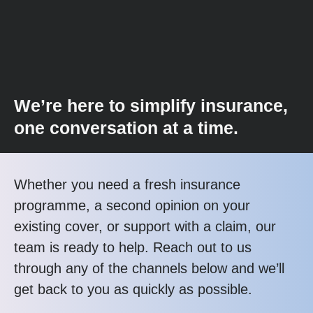
We’re here to simplify insurance,
one conversation at a time.
Whether you need a fresh insurance
programme, a second opinion on your
existing cover, or support with a claim, our
team is ready to help. Reach out to us
through any of the channels below and we’ll
get back to you as quickly as possible.