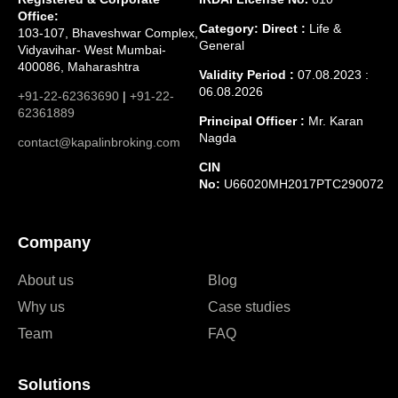
Office:
Category: Direct :
Life &
103-107, Bhaveshwar Complex,
General
Vidyavihar- West Mumbai-
400086, Maharashtra
Validity Period :
07.08.2023 :
06.08.2026
+91-22-62363690
|
+91-22-
62361889
Principal Officer :
Mr. Karan
Nagda
contact@kapalinbroking.com
CIN
No:
U66020MH2017PTC290072
Company
About us
Blog
Why us
Case studies
Team
FAQ
Solutions