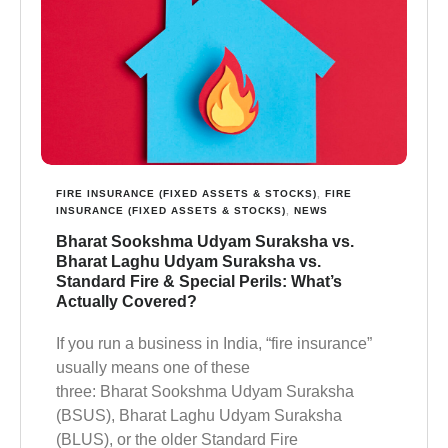
FIRE INSURANCE (FIXED ASSETS & STOCKS)
,
FIRE
INSURANCE (FIXED ASSETS & STOCKS)
,
NEWS
Bharat Sookshma Udyam Suraksha vs.
Bharat Laghu Udyam Suraksha vs.
Standard Fire & Special Perils: What’s
Actually Covered?
If you run a business in India, “fire insurance”
usually means one of these
three: Bharat Sookshma Udyam Suraksha
(BSUS), Bharat Laghu Udyam Suraksha
(BLUS), or the older Standard Fire