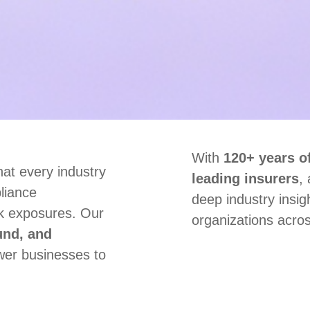
With
120+ years o
at every industry
leading insurers
,
liance
deep industry insi
sk exposures. Our
organizations acros
und, and
er businesses to