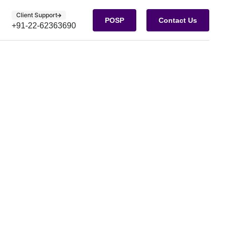
Client Support
POSP
Contact Us
+91-22-62363690