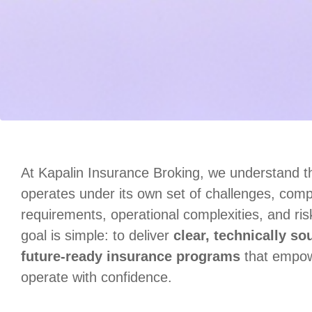
At Kapalin Insurance Broking, we understand th
operates under its own set of challenges, comp
requirements, operational complexities, and ri
goal is simple: to deliver
clear, technically so
future‑ready insurance programs
that empow
operate with confidence.