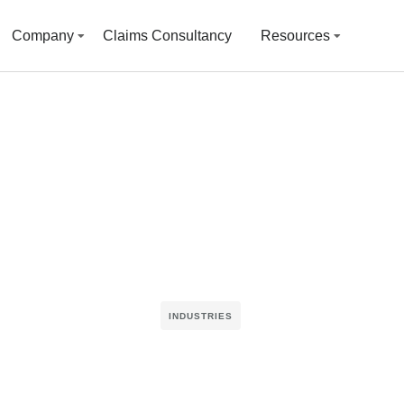
Company
Claims Consultancy
Resources
INDUSTRIES