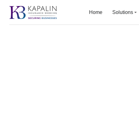
Home
Solutions