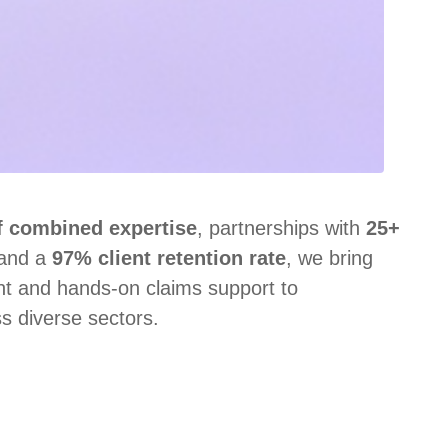
f combined expertise
, partnerships with
25+
 and a
97% client retention rate
, we bring
ght and hands‑on claims support to
s diverse sectors.