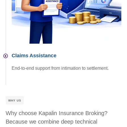
Claims Assistance
End-to-end support from intimation to settlement.
WHY US
Why choose Kapalin Insurance Broking?
Because we combine deep technical