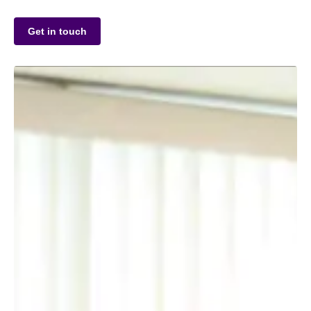
Get in touch