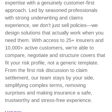
expertise with a genuinely customer-first
approach. Led by seasoned professionals
with strong underwriting and claims
experience, we don’t just sell policies—we
design solutions that actually work when you
need them. With access to 25+ insurers and
10,000+ active customers, we’re able to
compare, negotiate and structure covers that
fit your risk profile, not a generic template.
From the first risk discussion to claim
settlement, our team stays by your side,
simplifying complex terms, removing
surprises and making insurance a safe,
trustworthy and stress-free experience.