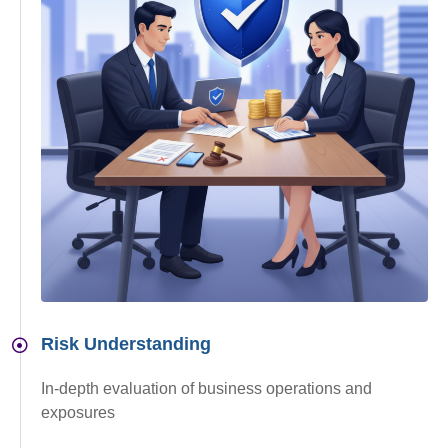
Risk Understanding
In-depth evaluation of business operations and
exposures