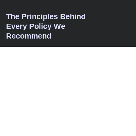
The Principles Behind
Every Policy We
Recommend