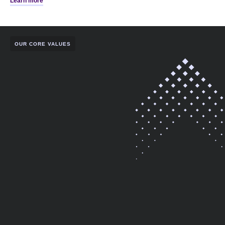
Learn more
OUR CORE VALUES