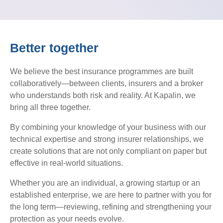
Better together
We believe the best insurance programmes are built
collaboratively—between clients, insurers and a broker
who understands both risk and reality. At Kapalin, we
bring all three together.
By combining your knowledge of your business with our
technical expertise and strong insurer relationships, we
create solutions that are not only compliant on paper but
effective in real-world situations.
Whether you are an individual, a growing startup or an
established enterprise, we are here to partner with you for
the long term—reviewing, refining and strengthening your
protection as your needs evolve.