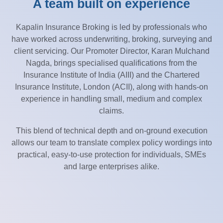
A team built on experience
Kapalin Insurance Broking is led by professionals who
have worked across underwriting, broking, surveying and
client servicing. Our Promoter Director, Karan Mulchand
Nagda, brings specialised qualifications from the
Insurance Institute of India (AIII) and the Chartered
Insurance Institute, London (ACII), along with hands-on
experience in handling small, medium and complex
claims.
This blend of technical depth and on-ground execution
allows our team to translate complex policy wordings into
practical, easy-to-use protection for individuals, SMEs
and large enterprises alike.