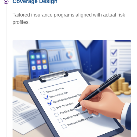
Coverage Design
Tailored insurance programs aligned with actual risk
profiles.