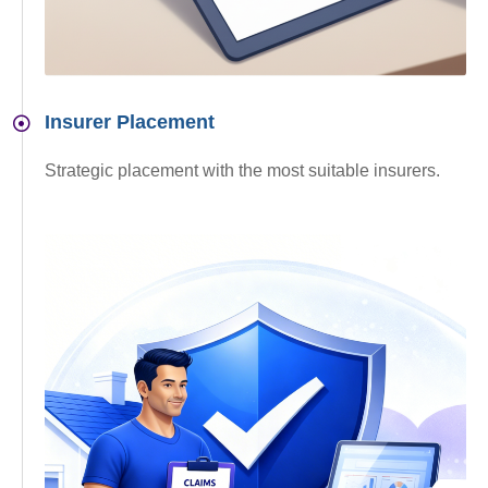
Insurer Placement
Strategic placement with the most suitable insurers.