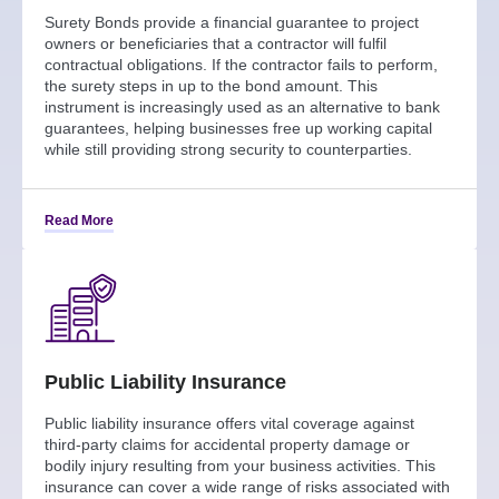
Surety Bonds provide a financial guarantee to project
owners or beneficiaries that a contractor will fulfil
contractual obligations. If the contractor fails to perform,
the surety steps in up to the bond amount. This
instrument is increasingly used as an alternative to bank
guarantees, helping businesses free up working capital
while still providing strong security to counterparties.
Read More
Public Liability Insurance
Public liability insurance offers vital coverage against
third-party claims for accidental property damage or
bodily injury resulting from your business activities. This
insurance can cover a wide range of risks associated with