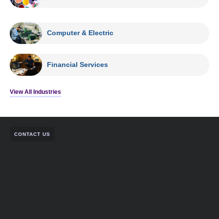
Computer & Electric
Financial Services
View All Industries
CONTACT US