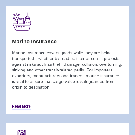
Marine Insurance
Marine Insurance covers goods while they are being
transported—whether by road, rail, air or sea. It protects
against risks such as theft, damage, collision, overturning,
sinking and other transit-related perils. For importers,
exporters, manufacturers and traders, marine insurance
is vital to ensure that cargo value is safeguarded from
origin to destination.
Read More