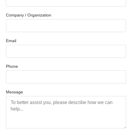
Company / Organization
Email
Phone
Message