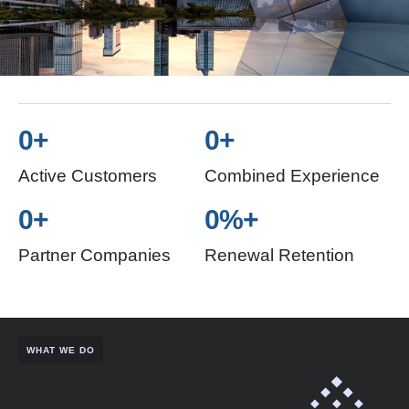
0
+
0
+
Active Customers
Combined Experience
0
+
0
%+
Partner Companies
Renewal Retention
WHAT WE DO