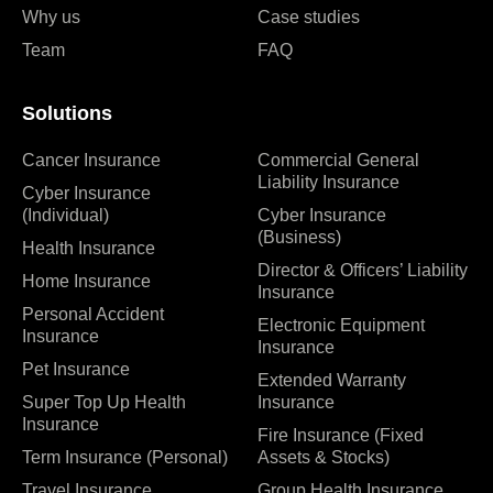
Why us
Case studies
Team
FAQ
Solutions
Cancer Insurance
Commercial General
Liability Insurance
Cyber Insurance
(Individual)
Cyber Insurance
(Business)
Health Insurance
Director & Officers’ Liability
Home Insurance
Insurance
Personal Accident
Electronic Equipment
Insurance
Insurance
Pet Insurance
Extended Warranty
Super Top Up Health
Insurance
Insurance
Fire Insurance (Fixed
Term Insurance (Personal)
Assets & Stocks)
Travel Insurance
Group Health Insurance