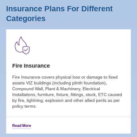
Insurance Plans For Different
Categories
Fire Insurance
Fire Insurance covers physical loss or damage to fixed
assets VIZ buildings (including plinth foundation),
Compound Wall, Plant & Machinery, Electrical
Installations, furniture, fixture, fittings, stock, ETC caused
by fire, lightning, explosion and other allied perils as per
policy terms.
Read More