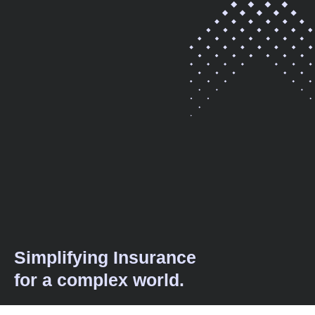
Simplifying Insurance
for a complex world.