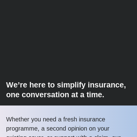
We’re here to simplify insurance,
one conversation at a time.
Whether you need a fresh insurance
programme, a second opinion on your