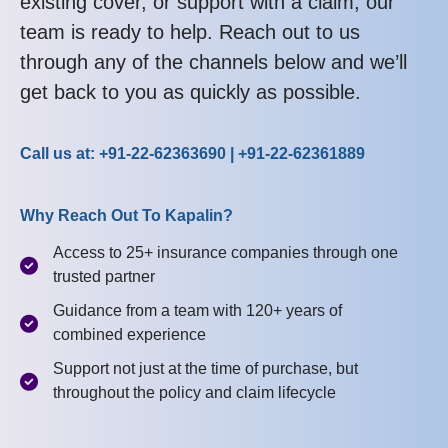
existing cover, or support with a claim, our
team is ready to help. Reach out to us
through any of the channels below and we’ll
get back to you as quickly as possible.
Call us at: +91-22-62363690 | +91-22-62361889
Why Reach Out To Kapalin?
Access to 25+ insurance companies through one
trusted partner
Guidance from a team with 120+ years of
combined experience
Support not just at the time of purchase, but
throughout the policy and claim lifecycle