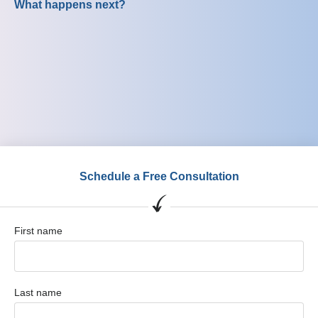
What happens next?
Schedule a Free Consultation
First name
Last name