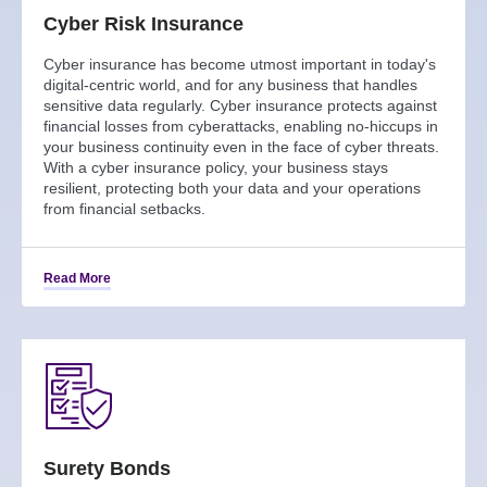
Cyber Risk Insurance
Cyber insurance has become utmost important in today's
digital-centric world, and for any business that handles
sensitive data regularly. Cyber insurance protects against
financial losses from cyberattacks, enabling no-hiccups in
your business continuity even in the face of cyber threats.
With a cyber insurance policy, your business stays
resilient, protecting both your data and your operations
from financial setbacks.
Read More
Surety Bonds