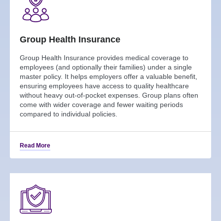
Group Health Insurance
Group Health Insurance provides medical coverage to
employees (and optionally their families) under a single
master policy. It helps employers offer a valuable benefit,
ensuring employees have access to quality healthcare
without heavy out-of-pocket expenses. Group plans often
come with wider coverage and fewer waiting periods
compared to individual policies.
Read More