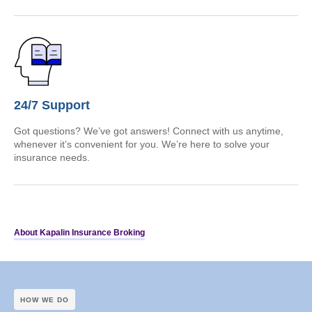
24/7 Support
Got questions? We’ve got answers! Connect with us anytime,
whenever it’s convenient for you. We’re here to solve your
insurance needs.
About Kapalin Insurance Broking
HOW WE DO