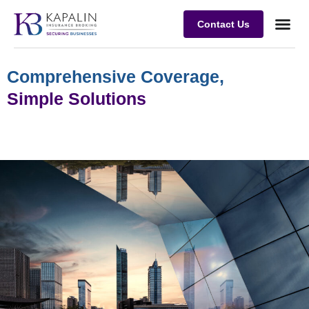
Contact Us
Business
Case stu
Client Su
Comprehensive Coverage,
Simple Solutions