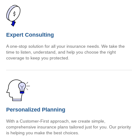
Expert Consulting
A one-stop solution for all your insurance needs. We take the
time to listen, understand, and help you choose the right
coverage to keep you protected.
Personalized Planning
With a Customer-First approach, we create simple,
comprehensive insurance plans tailored just for you. Our priority
is helping you make the best choices.