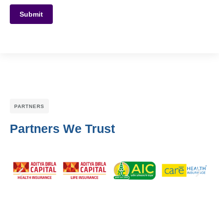
Submit
PARTNERS
Partners We Trust