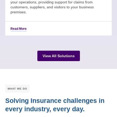
your operations, providing support for claims from
customers, suppliers, and visitors to your business
premises.
Read More
View All Solutions
WHAT WE DO
Solving Insurance challenges in
every industry, every day.