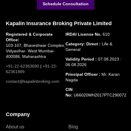
Schedule Consultation
Kapalin Insurance Broking Private Limited
Registered & Corporate
IRDAI License No.
610
Office:
Category: Direct :
Life &
103-107, Bhaveshwar Complex,
General
Vidyavihar- West Mumbai-
400086, Maharashtra
Validity Period :
07.08.2023 :
06.08.2026
+91-22-62363690
|
+91-22-
62361889
Principal Officer :
Mr. Karan
Nagda
contact@kapalinbroking.com
CIN
No:
U66020MH2017PTC290072
Company
About us
Blog