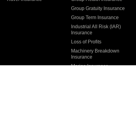
Group Gratuity Insurance
Group Term Insurance
Industrial All Risk (IAR)
Insurance
Loss of Profits
Machinery Breakdown
Insurance
Marine Insurance
Special Contingency
Policy (SCP) – IEPF &
SEBI Circular
Surety Bonds
Workmen Compensation
Insurance