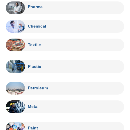
Pharma
Chemical
Textile
Plastic
Petroleum
Metal
Paint