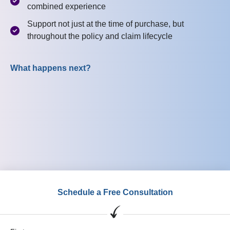
combined experience
Support not just at the time of purchase, but
throughout the policy and claim lifecycle
What happens next?
Schedule a Free Consultation