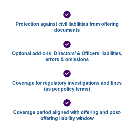
Protection against civil liabilities from offering
documents
Optional add-ons: Directors’ & Officers’ liabilities,
errors & omissions
Coverage for regulatory investigations and fines
(as per policy terms)
Coverage period aligned with offering and post-
offering liability window