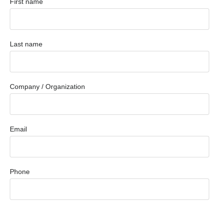
First name
Last name
Company / Organization
Email
Phone
Message