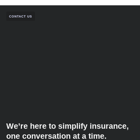
CONTACT US
We’re here to simplify insurance,
one conversation at a time.