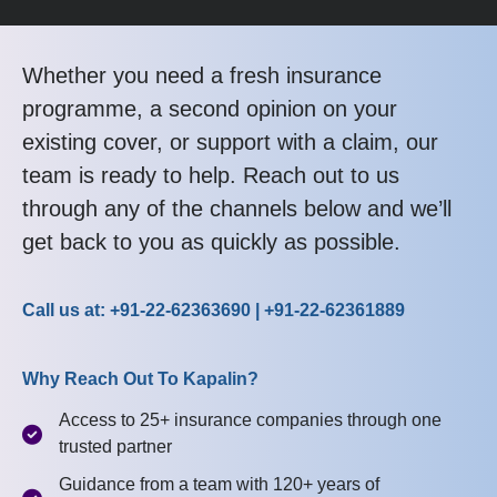
Whether you need a fresh insurance
programme, a second opinion on your
existing cover, or support with a claim, our
team is ready to help. Reach out to us
through any of the channels below and we’ll
get back to you as quickly as possible.
Call us at: +91-22-62363690 | +91-22-62361889
Why Reach Out To Kapalin?
Access to 25+ insurance companies through one
trusted partner
Guidance from a team with 120+ years of