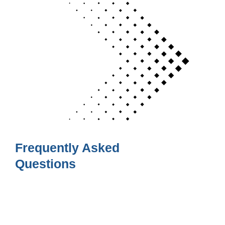
Frequently Asked
Questions