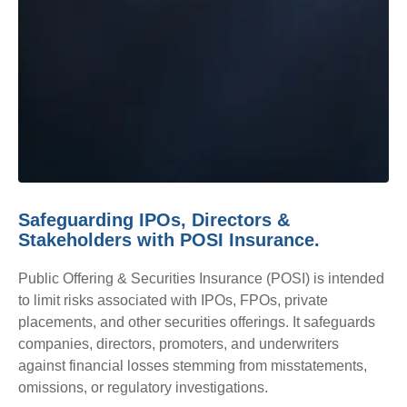
Safeguarding IPOs, Directors &
Stakeholders with POSI Insurance.
Public Offering & Securities Insurance (POSI) is intended
to limit risks associated with IPOs, FPOs, private
placements, and other securities offerings. It safeguards
companies, directors, promoters, and underwriters
against financial losses stemming from misstatements,
omissions, or regulatory investigations.