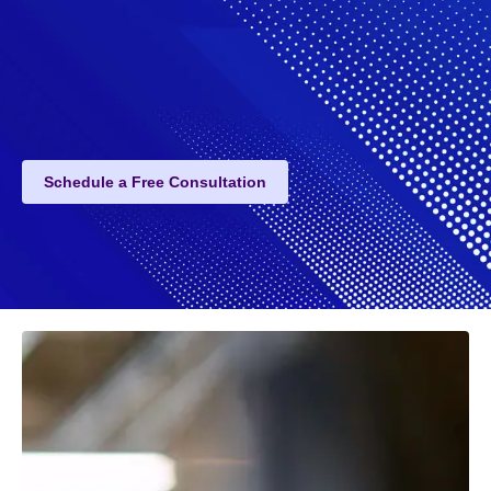
Schedule a Free Consultation