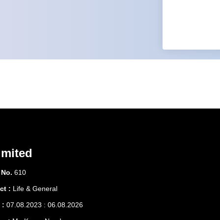
imited
 No.
610
ct :
Life & General
 :
07.08.2023 : 06.08.2026