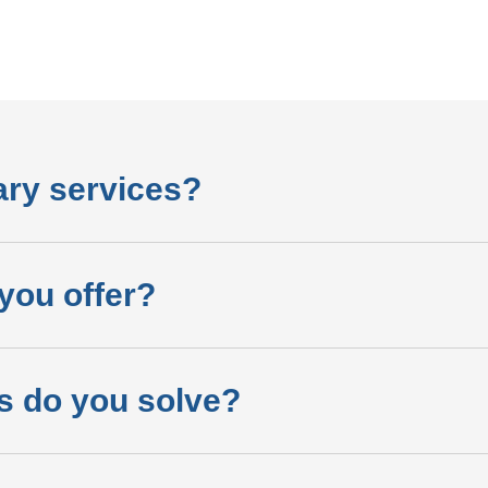
ary services?
you offer?
s do you solve?