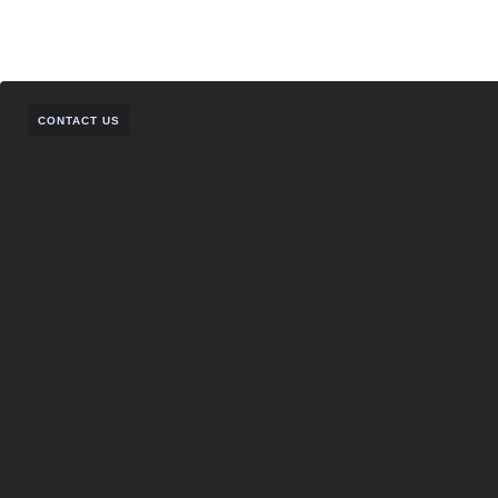
CONTACT US