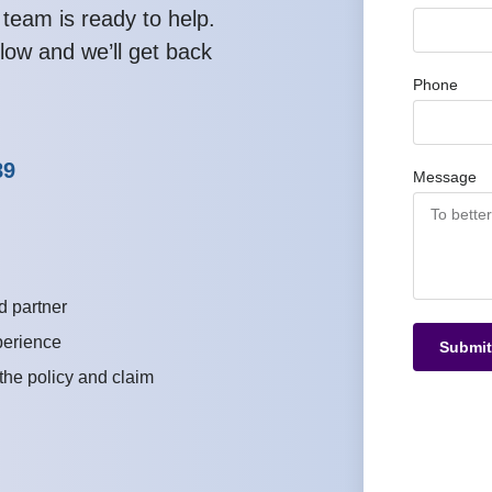
 team is ready to help.
low and we’ll get back
Phone
89
Message
d partner
perience
Submit
 the policy and claim