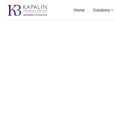
Home
Solutions