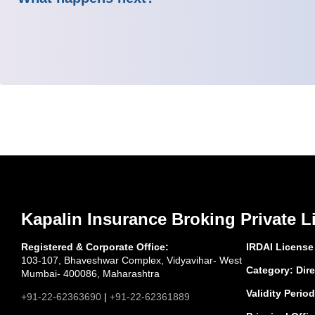
Kapalin Insurance Broking Private L
Registered & Corporate Office:
IRDAI License
103-107, Bhaveshwar Complex, Vidyavihar- West
Category: Dire
Mumbai- 400086, Maharashtra
Validity Period
+91-22-62363690
|
+91-22-62361889