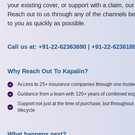
your existing cover, or support with a claim, our
Reach out to us through any of the channels be
to you as quickly as possible.
Call us at: +91-22-62363690 | +91-22-623618
Why Reach Out To Kapalin?
Access to 25+ insurance companies through one truste
Guidance from a team with 120+ years of combined ex
Support not just at the time of purchase, but throughout
lifecycle
What happens next?