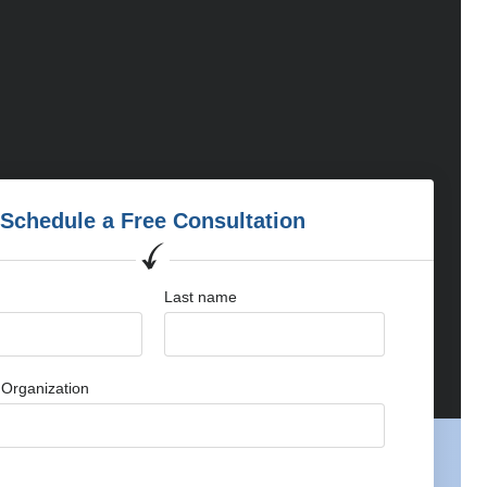
Schedule a Free Consultation
Last name
Organization