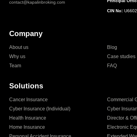
Principal Offic
contact@kapalinbroking.com
CIN No:
U6602
Company
About us
Blog
Why us
Case studies
Team
FAQ
Solutions
Cancer Insurance
Commercial Ge
Cyber Insurance (Individual)
Cyber Insura
Health Insurance
Director & Off
Home Insurance
Electronic Eq
Personal Accident Insurance
Extended War