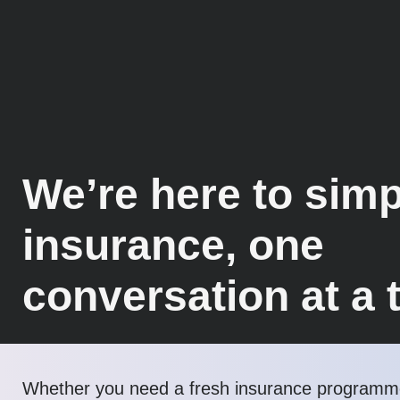
We’re here to simp
insurance, one
conversation at a 
Whether you need a fresh insurance programme