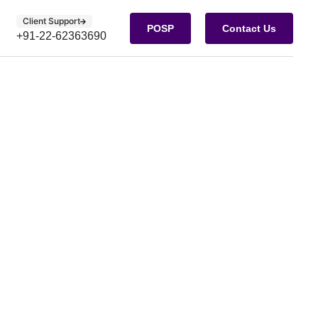
Client Support
POSP
Contact Us
+91-22-62363690