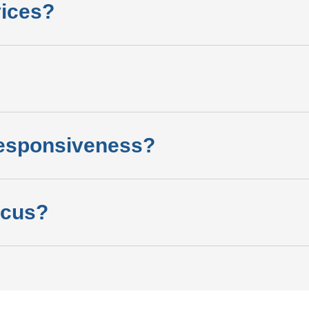
vices?
esponsiveness?
ocus?