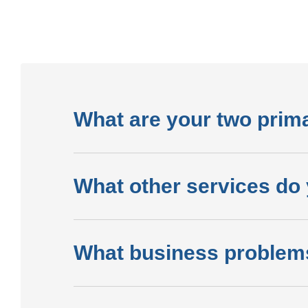
What are your two prim
What other services do 
What business problem