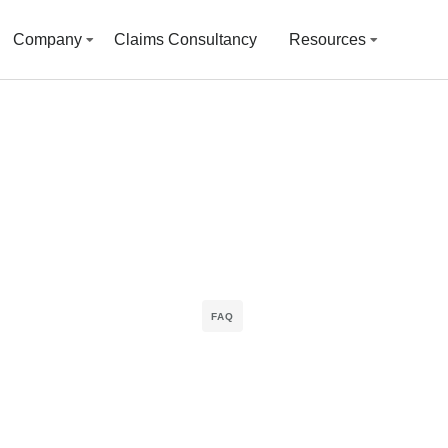
Company
Claims Consultancy
Resources
FAQ