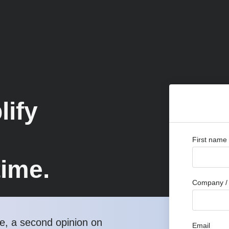
lify
First name
time.
Company / 
, a second opinion on
Email