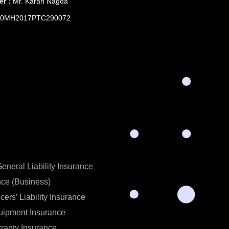
er :
Mr. Karan Nagda
0MH2017PTC290072
neral Liability Insurance
nce (Business)
icers’ Liability Insurance
uipment Insurance
ranty Insurance