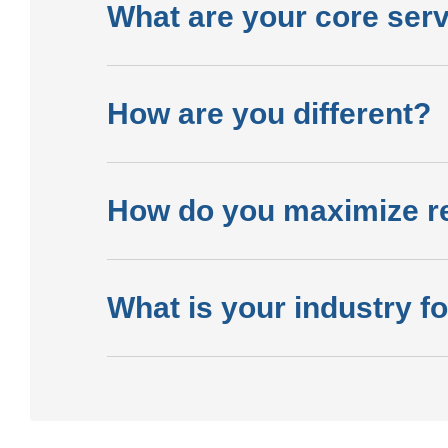
What are your core ser
How are you different?
How do you maximize r
What is your industry f