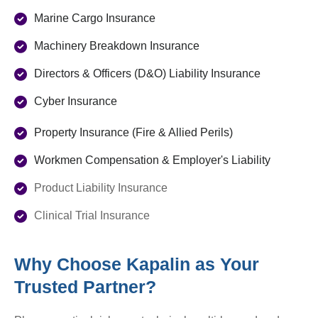
Marine Cargo Insurance
Machinery Breakdown Insurance
Directors & Officers (D&O) Liability Insurance
Cyber Insurance
Property Insurance (Fire & Allied Perils)
Workmen Compensation & Employer's Liability
Product Liability Insurance
Clinical Trial Insurance
Why Choose Kapalin as Your
Trusted Partner?