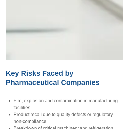
Key Risks Faced by
Pharmaceutical Companies
Fire, explosion and contamination in manufacturing
facilities
Product recall due to quality defects or regulatory
non-compliance
Breakdown of critical machinery and refrigeration