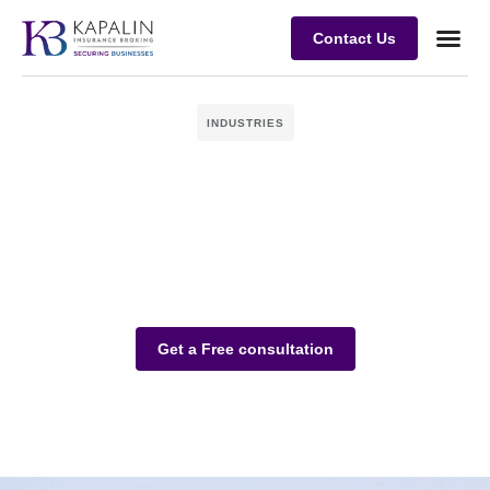
Contact Us
Business
Case stu
Client Su
INDUSTRIES
Get a Free consultation