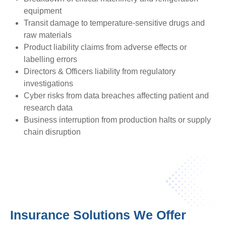
equipment
Transit damage to temperature-sensitive drugs and
raw materials
Product liability claims from adverse effects or
labelling errors
Directors & Officers liability from regulatory
investigations
Cyber risks from data breaches affecting patient and
research data
Business interruption from production halts or supply
chain disruption
Insurance Solutions We Offer