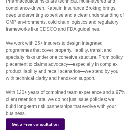
Pharmaceutical risks are technical, multi-layered and
compliance-driven. Kapalin Insurance Broking brings
deep underwriting expertise and a clear understanding of
GMP environments, cold chain logistics and regulatory
frameworks like CDSCO and FDA guidelines.
We work with 25+ insurers to design integrated
programmes that cover property, liability, transit and
specialty risks under one cohesive structure. From policy
placement to claims advocacy—especially in complex
product liability and recall scenarios—we stand by you
with technical clarity and hands-on support.
With 120+ years of combined team experience and a 97%
client retention rate, we do not just issue policies; we
build long-term risk partnerships that evolve with your
business.
Get a Free consultation