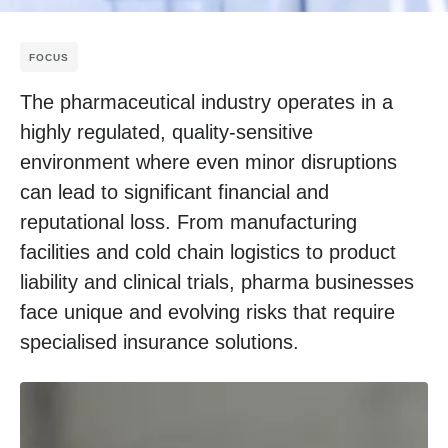
FOCUS
The pharmaceutical industry operates in a
highly regulated, quality-sensitive
environment where even minor disruptions
can lead to significant financial and
reputational loss. From manufacturing
facilities and cold chain logistics to product
liability and clinical trials, pharma businesses
face unique and evolving risks that require
specialised insurance solutions.