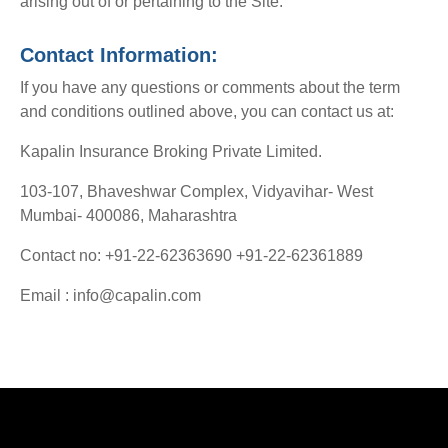
arising out of or pertaining to the Site.
Contact Information:
If you have any questions or comments about the term
and conditions outlined above, you can contact us at:
Kapalin Insurance Broking Private Limited.
103-107, Bhaveshwar Complex, Vidyavihar- West
Mumbai- 400086, Maharashtra
Contact no: +91-22-62363690 +91-22-62361889
Email : info@capalin.com