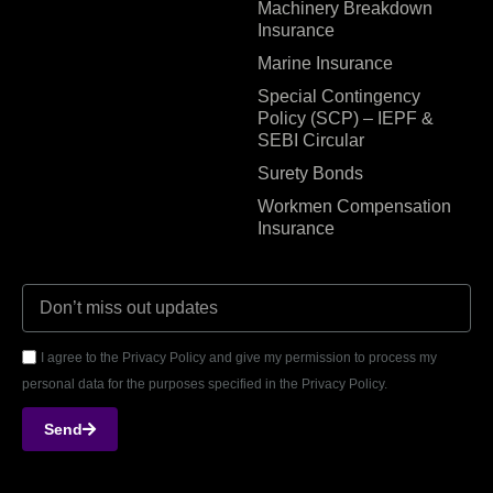
Machinery Breakdown
Insurance
Marine Insurance
Special Contingency
Policy (SCP) – IEPF &
SEBI Circular
Surety Bonds
Workmen Compensation
Insurance
I agree to the Privacy Policy and give my permission to process my
personal data for the purposes specified in the Privacy Policy.
Send