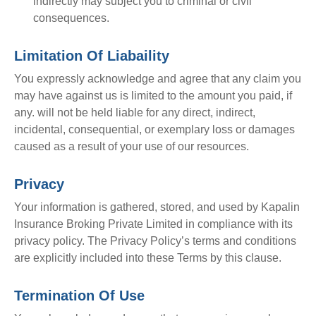
indirectly may subject you to criminal or civil
consequences.
Limitation Of Liabaility
You expressly acknowledge and agree that any claim you
may have against us is limited to the amount you paid, if
any. will not be held liable for any direct, indirect,
incidental, consequential, or exemplary loss or damages
caused as a result of your use of our resources.
Privacy
Your information is gathered, stored, and used by Kapalin
Insurance Broking Private Limited in compliance with its
privacy policy. The Privacy Policy’s terms and conditions
are explicitly included into these Terms by this clause.
Termination Of Use