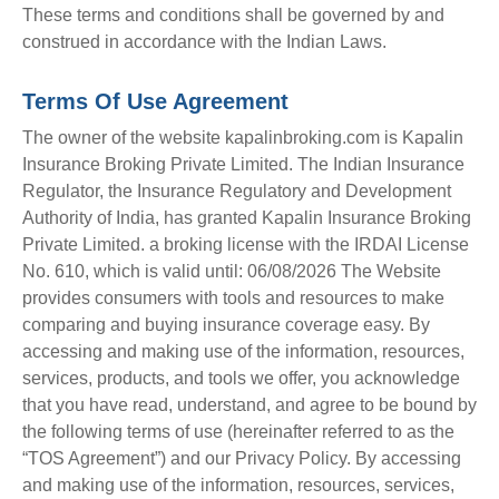
These terms and conditions shall be governed by and
construed in accordance with the Indian Laws.
Terms Of Use Agreement
The owner of the website kapalinbroking.com is Kapalin
Insurance Broking Private Limited. The Indian Insurance
Regulator, the Insurance Regulatory and Development
Authority of India, has granted Kapalin Insurance Broking
Private Limited. a broking license with the IRDAI License
No. 610, which is valid until: 06/08/2026 The Website
provides consumers with tools and resources to make
comparing and buying insurance coverage easy. By
accessing and making use of the information, resources,
services, products, and tools we offer, you acknowledge
that you have read, understand, and agree to be bound by
the following terms of use (hereinafter referred to as the
“TOS Agreement”) and our Privacy Policy. By accessing
and making use of the information, resources, services,