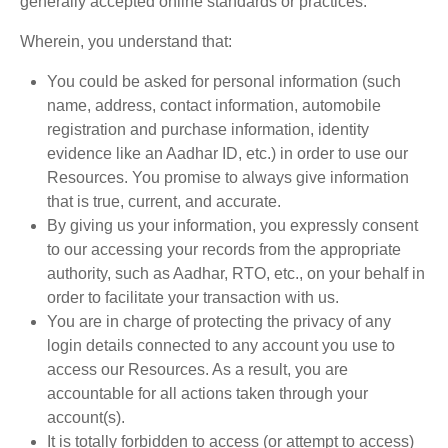
generally accepted online standards or practices.
Wherein, you understand that:
You could be asked for personal information (such
name, address, contact information, automobile
registration and purchase information, identity
evidence like an Aadhar ID, etc.) in order to use our
Resources. You promise to always give information
that is true, current, and accurate.
By giving us your information, you expressly consent
to our accessing your records from the appropriate
authority, such as Aadhar, RTO, etc., on your behalf in
order to facilitate your transaction with us.
You are in charge of protecting the privacy of any
login details connected to any account you use to
access our Resources. As a result, you are
accountable for all actions taken through your
account(s).
It is totally forbidden to access (or attempt to access)