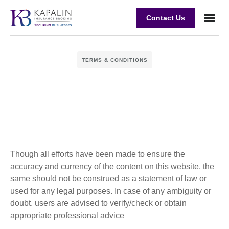
Contact Us
Business
Case stu
Client Su
TERMS & CONDITIONS
Though all efforts have been made to ensure the
accuracy and currency of the content on this website, the
same should not be construed as a statement of law or
used for any legal purposes. In case of any ambiguity or
doubt, users are advised to verify/check or obtain
appropriate professional advice