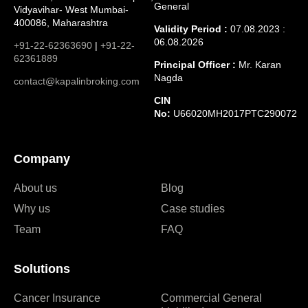
General
Vidyavihar- West Mumbai-
400086, Maharashtra
Validity Period :
07.08.2023 :
06.08.2026
+91-22-62363690
|
+91-22-
62361889
Principal Officer :
Mr. Karan
Nagda
contact@kapalinbroking.com
CIN
No:
U66020MH2017PTC290072
Company
About us
Blog
Why us
Case studies
Team
FAQ
Solutions
Cancer Insurance
Commercial General