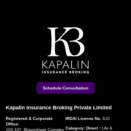
Schedule Consultation
Kapalin Insurance Broking Private Limited
Registered & Corporate
IRDAI License No.
610
Office:
Category: Direct :
Life &
103-107, Bhaveshwar Complex,