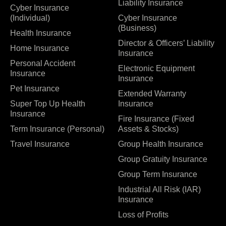
Liability Insurance
Cyber Insurance
(Individual)
Cyber Insurance
(Business)
Health Insurance
Director & Officers’ Liability
Home Insurance
Insurance
Personal Accident
Electronic Equipment
Insurance
Insurance
Pet Insurance
Extended Warranty
Super Top Up Health
Insurance
Insurance
Fire Insurance (Fixed
Term Insurance (Personal)
Assets & Stocks)
Travel Insurance
Group Health Insurance
Group Gratuity Insurance
Group Term Insurance
Industrial All Risk (IAR)
Insurance
Loss of Profits