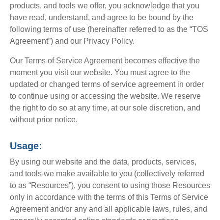
products, and tools we offer, you acknowledge that you
have read, understand, and agree to be bound by the
following terms of use (hereinafter referred to as the “TOS
Agreement”) and our Privacy Policy.
Our Terms of Service Agreement becomes effective the
moment you visit our website. You must agree to the
updated or changed terms of service agreement in order
to continue using or accessing the website. We reserve
the right to do so at any time, at our sole discretion, and
without prior notice.
Usage:
By using our website and the data, products, services,
and tools we make available to you (collectively referred
to as “Resources”), you consent to using those Resources
only in accordance with the terms of this Terms of Service
Agreement and/or any and all applicable laws, rules, and