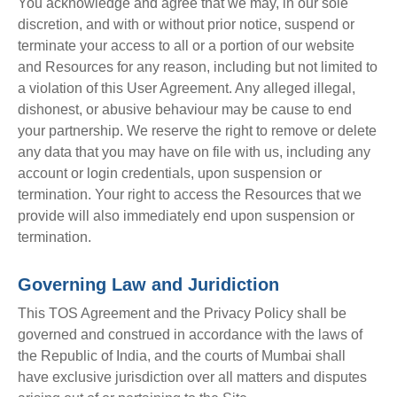
You acknowledge and agree that we may, in our sole
discretion, and with or without prior notice, suspend or
terminate your access to all or a portion of our website
and Resources for any reason, including but not limited to
a violation of this User Agreement. Any alleged illegal,
dishonest, or abusive behaviour may be cause to end
your partnership. We reserve the right to remove or delete
any data that you may have on file with us, including any
account or login credentials, upon suspension or
termination. Your right to access the Resources that we
provide will also immediately end upon suspension or
termination.
Governing Law and Juridiction
This TOS Agreement and the Privacy Policy shall be
governed and construed in accordance with the laws of
the Republic of India, and the courts of Mumbai shall
have exclusive jurisdiction over all matters and disputes