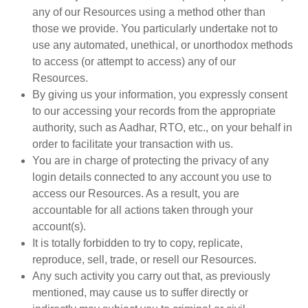
any of our Resources using a method other than
those we provide. You particularly undertake not to
use any automated, unethical, or unorthodox methods
to access (or attempt to access) any of our
Resources.
By giving us your information, you expressly consent
to our accessing your records from the appropriate
authority, such as Aadhar, RTO, etc., on your behalf in
order to facilitate your transaction with us.
You are in charge of protecting the privacy of any
login details connected to any account you use to
access our Resources. As a result, you are
accountable for all actions taken through your
account(s).
It is totally forbidden to try to copy, replicate,
reproduce, sell, trade, or resell our Resources.
Any such activity you carry out that, as previously
mentioned, may cause us to suffer directly or