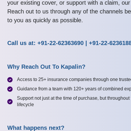
your existing cover, or support with a claim, our
Reach out to us through any of the channels be
to you as quickly as possible.
Call us at: +91-22-62363690 | +91-22-623618
Why Reach Out To Kapalin?
Access to 25+ insurance companies through one truste
Guidance from a team with 120+ years of combined ex
Support not just at the time of purchase, but throughout
lifecycle
What happens next?