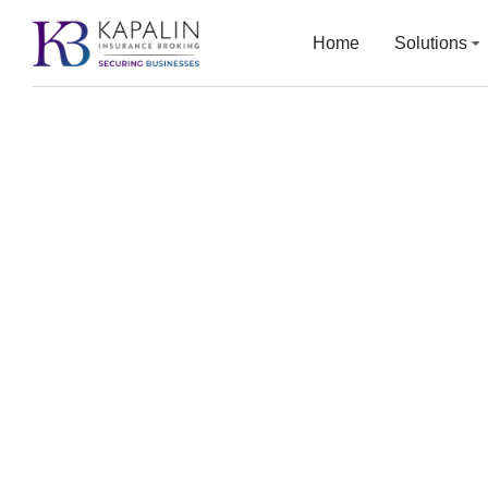
Home
Solutions