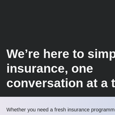
We’re here to simp
insurance, one
conversation at a 
Whether you need a fresh insurance programme