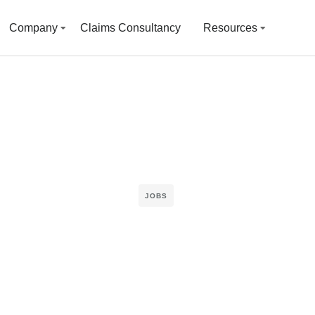
Company
Claims Consultancy
Resources
JOBS