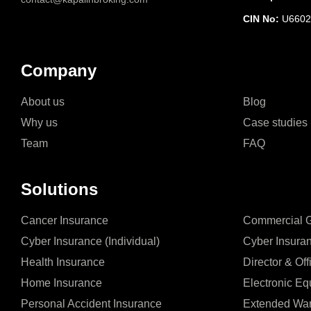
CIN No:
U6602
Company
About us
Blog
Why us
Case studies
Team
FAQ
Solutions
Cancer Insurance
Commercial Ge
Cyber Insurance (Individual)
Cyber Insura
Health Insurance
Director & Off
Home Insurance
Electronic Eq
Personal Accident Insurance
Extended War