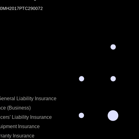
0MH2017PTC290072
neral Liability Insurance
nce (Business)
icers’ Liability Insurance
uipment Insurance
ranty Insurance