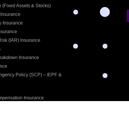
e (Fixed Assets & Stocks)
 Insurance
y Insurance
nsurance
 Risk (IAR) Insurance
s
eakdown Insurance
ance
ingency Policy (SCP) – IEPF &
pensation Insurance