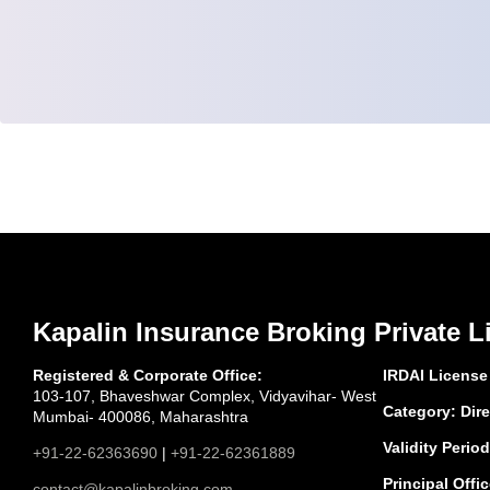
Kapalin Insurance Broking Private L
Registered & Corporate Office:
IRDAI License
103-107, Bhaveshwar Complex, Vidyavihar- West
Category: Dire
Mumbai- 400086, Maharashtra
Validity Period
+91-22-62363690
|
+91-22-62361889
Principal Offic
contact@kapalinbroking.com