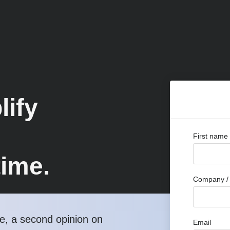
lify
First name
time.
Company / 
, a second opinion on
Email