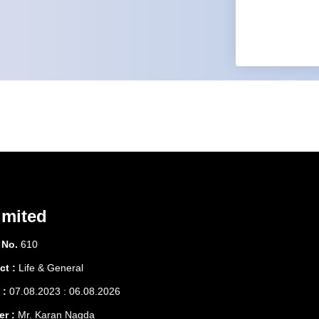
imited
 No.
610
ct :
Life & General
 :
07.08.2023 : 06.08.2026
er :
Mr. Karan Nagda