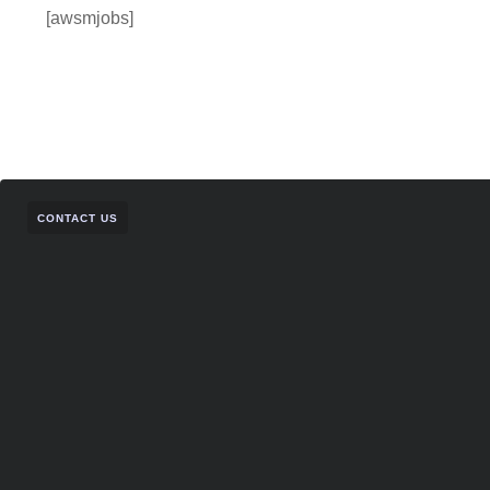
[awsmjobs]
CONTACT US