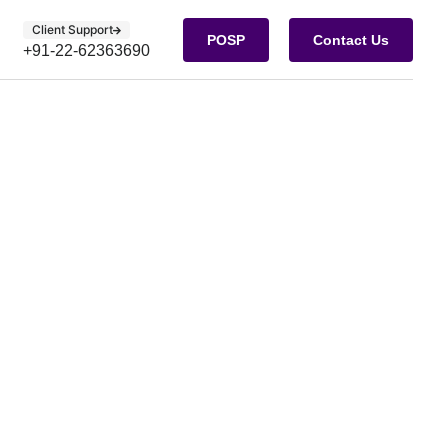
Client Support
POSP
Contact Us
+91-22-62363690