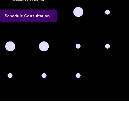
Schedule Consultation