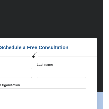
Schedule a Free Consultation
Last name
Organization