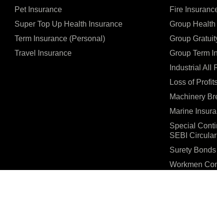
Pet Insurance
Fire Insuranc
Super Top Up Health Insurance
Group Health
Term Insurance (Personal)
Group Gratuit
Travel Insurance
Group Term I
Industrial All
Loss of Profit
Machinery Br
Marine Insur
Special Cont
SEBI Circular
Surety Bonds
Workmen Com