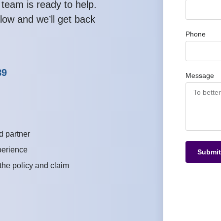
 team is ready to help.
low and we’ll get back
Phone
89
Message
d partner
perience
Submit
 the policy and claim