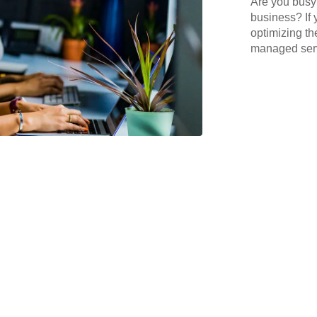
Are you busy 
business? If 
optimizing th
managed serv