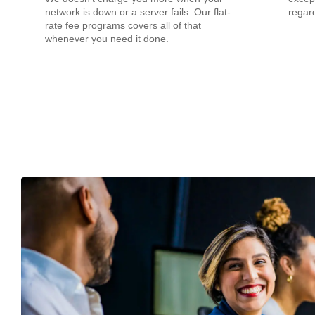
network is down or a server fails. Our flat-
regard
rate fee programs covers all of that
whenever you need it done.