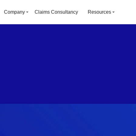
Company
Claims Consultancy
Resources