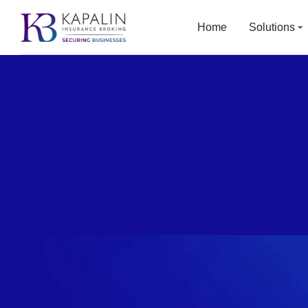
Home
Solutions