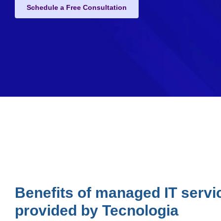
Schedule a Free Consultation
Benefits of managed IT servi
provided by Tecnologia