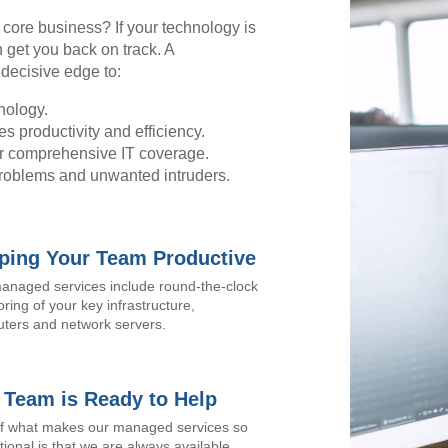
r core business? If your technology is
 get you back on track. A
decisive edge to:
nology.
s productivity and efficiency.
for comprehensive IT coverage.
problems and unwanted intruders.
ping Your Team Productive
anaged services include round-the-clock
ring of your key infrastructure,
ters and network servers.
 Team is Ready to Help
of what makes our managed services so
ional is that we are always available,