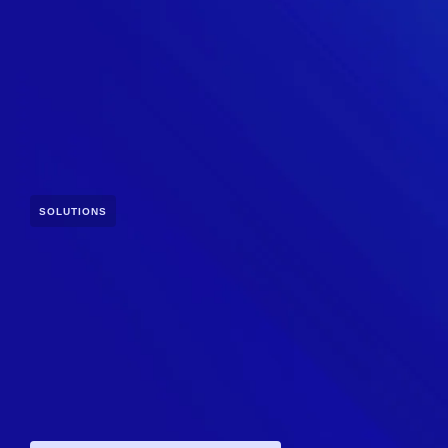
SOLUTIONS