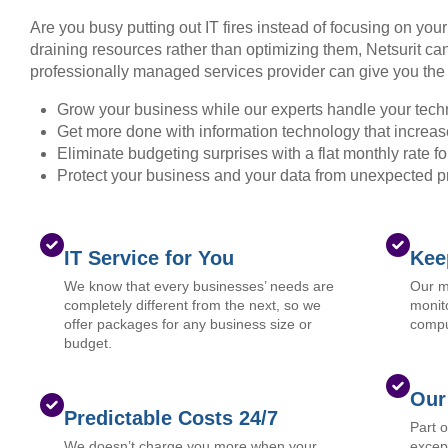
Are you busy putting out IT fires instead of focusing on you
draining resources rather than optimizing them, Netsurit can
professionally managed services provider can give you the 
Grow your business while our experts handle your tech
Get more done with information technology that increase
Eliminate budgeting surprises with a flat monthly rate 
Protect your business and your data from unexpected 
IT Service for You
Kee
We know that every businesses’ needs are
Our m
completely different from the next, so we
monito
offer packages for any business size or
compu
budget.
Our
Predictable Costs 24/7
Part 
We doesn’t charge you more when your
except