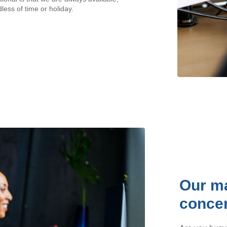
less of time or holiday.
Our ma
concen