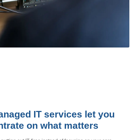
naged IT services let you
trate on what matters