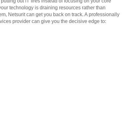
putting out IT fires instead of focusing on your core
your technology is draining resources rather than
em, Netsurit can get you back on track. A professionally
ices provider can give you the decisive edge to: