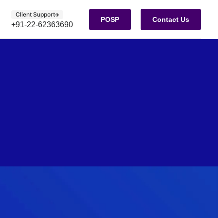
Client Support
POSP
Contact Us
+91-22-62363690